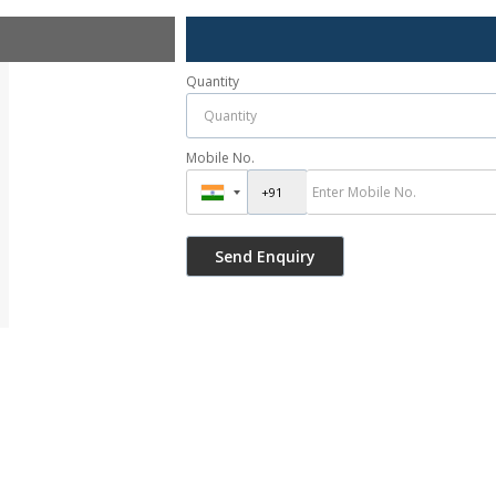
Quantity
Mobile No.