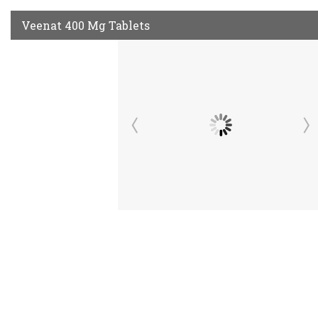
Veenat 400 Mg Tablets