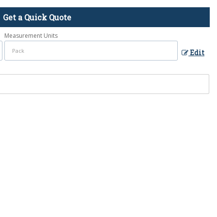
Get a Quick Quote
Measurement Units
Edit