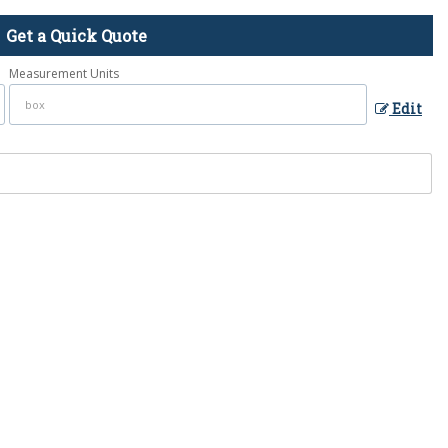
Get a Quick Quote
Measurement Units
Edit