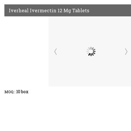
Iverheal Ivermectin 12 Mg Tablets
10 box
MOQ :