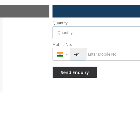
Quantity
Mobile No.