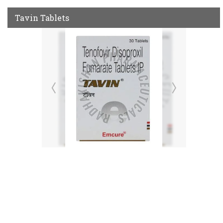
Tavin Tablets