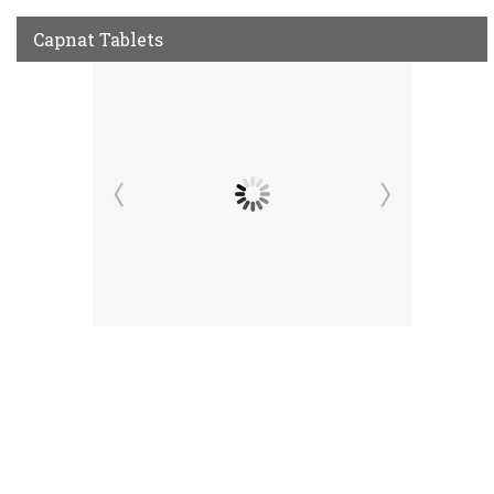
Capnat Tablets