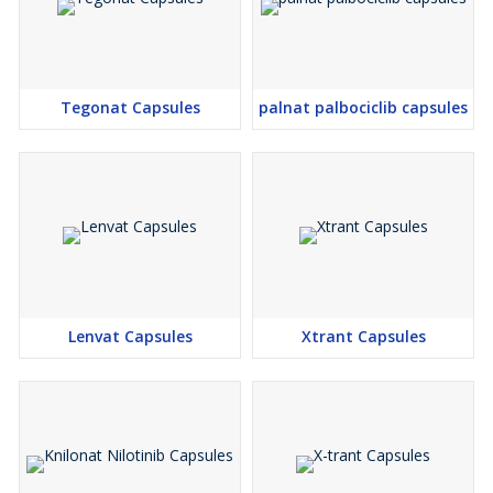
Tegonat Capsules
palnat palbociclib capsules
Lenvat Capsules
Xtrant Capsules