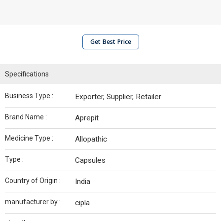
Get Best Price
Specifications
Business Type :
Exporter, Supplier, Retailer
Brand Name :
Aprepit
Medicine Type :
Allopathic
Type :
Capsules
Country of Origin :
India
manufacturer by :
cipla