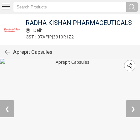
RADHA KISHAN PHARMACEUTICALS
Delhi
GST : 07AFIPJ3910R1Z2
Aprepit Capsules
❮
❯