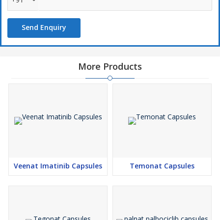
not effectively treated by this drug....
Send Enquiry
More Products
Veenat Imatinib Capsules
Temonat Capsules