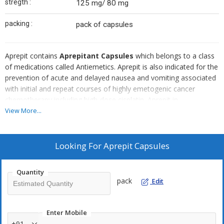
stregth :
125 mg/ 80 mg
packing :
pack of capsules
Aprepit contains
Aprepitant Capsules
which belongs to a class
of medications called Antiemetics. Aprepit is also indicated for the
prevention of acute and delayed nausea and vomiting associated
with initial and repeat courses of highly emetogenic cancer
chemotherapy including high-dose cisplatin. Aprepit in
combination with other antiemetic agents is indicated to prevent
View More...
nausea and vomiting caused by cancer chemotherapy
treatment......
Looking For
Aprepit Capsules
Manufactured By :
Cipla
Brand Name : Aprepit
Quantity
Content : Aprepitant
pack
Edit
Form : Capsules
Note :- Aprepit is a prescription drug and should be used under
proper medical guidance and advice. Do not share the medicine
Enter Mobile
with others, since they may be suffering from a problem that is
+91