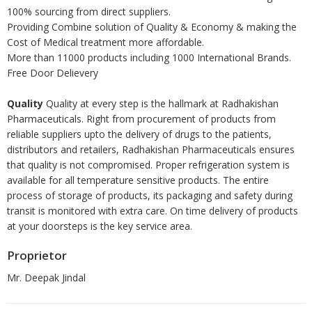
100% sourcing from direct suppliers.
Providing Combine solution of Quality & Economy & making the
Cost of Medical treatment more affordable.
More than 11000 products including 1000 International Brands.
Free Door Delievery
Quality
Quality at every step is the hallmark at Radhakishan
Pharmaceuticals. Right from procurement of products from
reliable suppliers upto the delivery of drugs to the patients,
distributors and retailers, Radhakishan Pharmaceuticals ensures
that quality is not compromised. Proper refrigeration system is
available for all temperature sensitive products. The entire
process of storage of products, its packaging and safety during
transit is monitored with extra care. On time delivery of products
at your doorsteps is the key service area.
Proprietor
Mr. Deepak Jindal