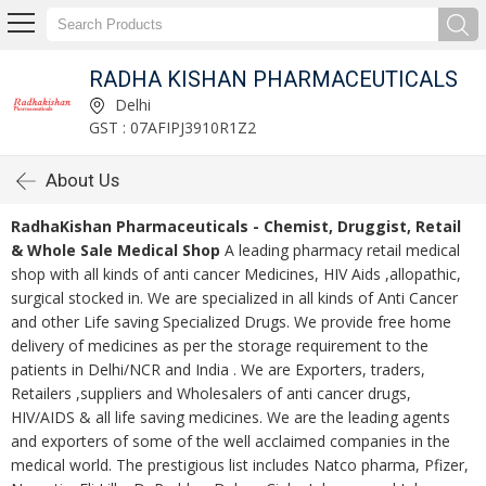
RADHA KISHAN PHARMACEUTICALS
Delhi
GST : 07AFIPJ3910R1Z2
About Us
RadhaKishan Pharmaceuticals - Chemist, Druggist, Retail
& Whole Sale Medical Shop
A leading pharmacy retail medical
shop with all kinds of anti cancer Medicines, HIV Aids ,allopathic,
surgical stocked in. We are specialized in all kinds of Anti Cancer
and other Life saving Specialized Drugs. We provide free home
delivery of medicines as per the storage requirement to the
patients in Delhi/NCR and India . We are Exporters, traders,
Retailers ,suppliers and Wholesalers of anti cancer drugs,
HIV/AIDS & all life saving medicines. We are the leading agents
and exporters of some of the well acclaimed companies in the
medical world. The prestigious list includes Natco pharma, Pfizer,