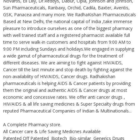
Novartis, Eli Lilly, Dr.Reddys, Dabur, Cipla, Johnson and Johnson,
Sun Pharmaceuticals, Ranbaxy, Orchid, Cadila, Baxter, Aventis,
GSK, Panacea and many more. We RadhaKishan Pharmaceuticals
Based at New Delhi, the national capital of India ,take immense
pleasure to introduce ourselves as one of the biggest pharmacy
with well trained staff and a registered pharmacist available full
time to serve walk-in customers and hospitals from 9:00 AM to
9:00 PM including Sundays and holidays.We engaged in supplying
a wide gamut of pharmaceutical drugs for the treatment of
different diseases. We are aiming to fight against HIV/AIDS,
Cancer till the last minute and stop death by fighting against the
non-availability of HIV/AIDS, Cancer drugs. Radhakishan
pharmaceuticals is helping AIDS & Cancer patients by providing
them the original and authentic AIDS & Cancer drugs at most
economic and concessive rates. We offer anti cancer drugs ,
HIV/AIDS & all life saving medicines & Super Specialty drugs from
reputed Pharmaceutical Companies of Indian & Multinationals...
A Complete Pharmacy store.
All Cancer care & Life Saving Medicnes Available
Patented Off Patented Biotech Bio-similar Generics Drugs