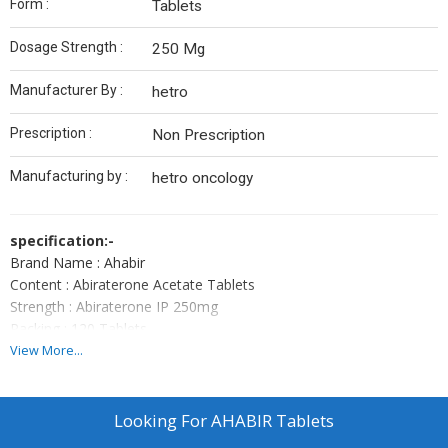
Form :
Tablets
Dosage Strength :
250 Mg
Manufacturer By :
hetro
Prescription :
Non Prescription
Manufacturing by :
hetro oncology
specification:-
Brand Name : Ahabir
Content : Abiraterone Acetate Tablets
Strength : Abiraterone IP 250mg
Packing : 120 Tablets
Type : Tablets
View More...
Uses : Cancer
Manufactured by: Hetero Healthcare.
Note:-
Ahabir Tablets Is A Prescription Drug And ShouldBe Used
Looking For
AHABIR Tablets
Under Proper Medical Guidance And Advice. Do Not Share The