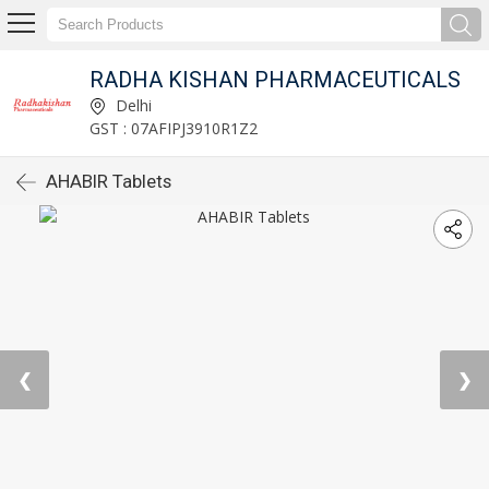
RADHA KISHAN PHARMACEUTICALS
Delhi
GST : 07AFIPJ3910R1Z2
AHABIR Tablets
❮
❯