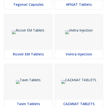
Tegonat Capsules
APIGAT Tablets
Ricovir EM Tablets
Vivitra Injection
Tavin Tablets
CAZANAT TABLETS