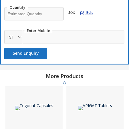
MedicineWith Others, Since They May Be Suffering From A
Quantity
Problem That Is Not EffectivelyTreated By This Drug.
Box
Edit
Enter Mobile
+91
Send Enquiry
Ahabir Tablets Is A Prescription Drug And ShouldBe Used Under
Proper Medical Guidance And Advice. Do Not Share The
MedicineWith Others, Since They May Be Suffering From A
More Products
Problem That Is Not EffectivelyTreated By This Drug