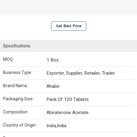
Get Best Price
Specifications
MOQ :
1 Box
Business Type :
Exporter, Supplier, Retailer, Trader
Brand Name :
Ahabir
Packaging Size :
Pack Of 120 Tablets
Composition :
Abiraterone Acetate
Country of Origin :
India,India