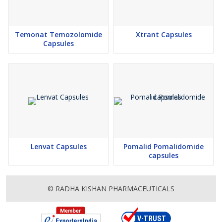
Temonat Temozolomide
Xtrant Capsules
Capsules
Lenvat Capsules
Pomalid Pomalidomide
capsules
© RADHA KISHAN PHARMACEUTICALS