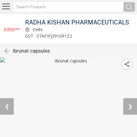
RADHA KISHAN PHARMACEUTICALS
Delhi
GST : 07AFIPJ3910R1Z2
Ibrunat capsules
❮
❯