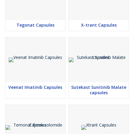
Tegonat Capsules
X-trant Capsules
Veenat Imatinib Capsules
Sutekast Sunitinib Malate
capsules