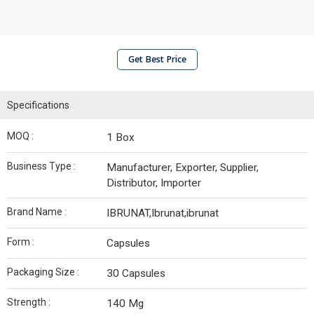
Get Best Price
Specifications
MOQ :
1 Box
Business Type :
Manufacturer, Exporter, Supplier,
Distributor, Importer
Brand Name :
IBRUNAT,Ibrunat,ibrunat
Form :
Capsules
Packaging Size :
30 Capsules
Strength :
140 Mg