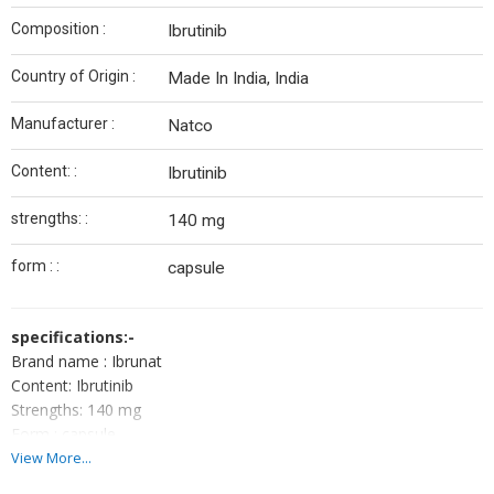
Composition :
Ibrutinib
Country of Origin :
Made In India, India
Manufacturer :
Natco
Content: :
Ibrutinib
strengths: :
140 mg
form : :
capsule
specifications:-
Brand name : Ibrunat
Content: Ibrutinib
Strengths: 140 mg
Form : capsule
Packing: pack of 30 capsule
View More...
Manufactured by: natco