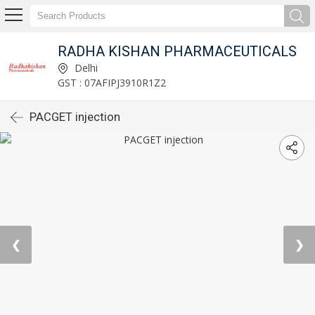
RADHA KISHAN PHARMACEUTICALS
Delhi
GST : 07AFIPJ3910R1Z2
PACGET injection
❮
❯