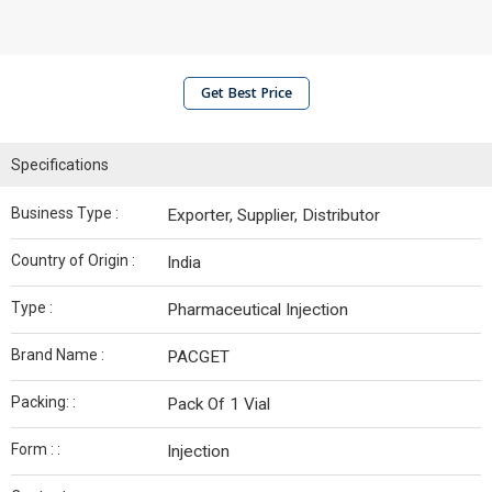
Get Best Price
Specifications
Business Type :
Exporter, Supplier, Distributor
Country of Origin :
India
Type :
Pharmaceutical Injection
Brand Name :
PACGET
Packing: :
Pack Of 1 Vial
Form : :
Injection