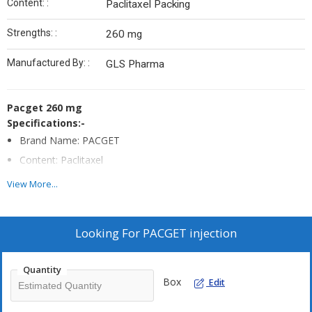
Content: :
Paclitaxel Packing
Strengths: :
260 mg
Manufactured By: :
GLS Pharma
Pacget 260 mg
Specifications:-
Brand Name: PACGET
Content: Paclitaxel
Strengths:260 mg
View More...
Form : Injection
Packing: pack of 1 vial
Looking For
PACGET injection
Manufactured By: GLS Pharma
Quantity
Box
Edit
Note:-
PACGET
Is A Prescription Drug And Should Be Used Under
Proper Medical Guidance And Advice.Do Not Share The Medicine