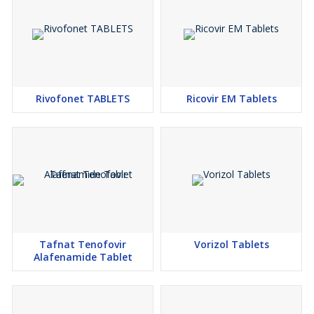
Rivofonet TABLETS
Ricovir EM Tablets
Tafnat Tenofovir
Vorizol Tablets
Alafenamide Tablet