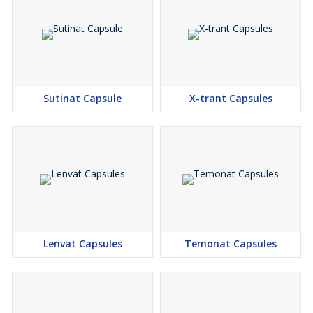
Sutinat Capsule
X-trant Capsules
Lenvat Capsules
Temonat Capsules