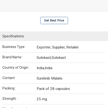
Get Best Price
Specifications
Business Type :
Exporter, Supplier, Retailer
Brand Name :
Sutekast,Sutekast
Country of Origin :
India,India
Contant :
Sunitinib Malate
Packing :
Pack of 28 capsules
Strength: :
25 mg