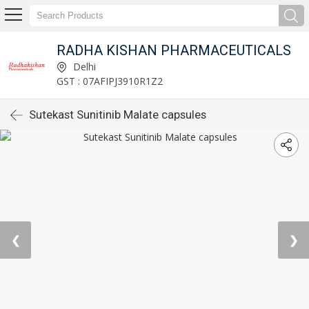
RADHA KISHAN PHARMACEUTICALS
Delhi
GST : 07AFIPJ3910R1Z2
Sutekast Sunitinib Malate capsules
❮
❯