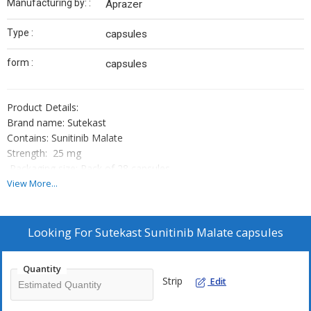
Manufacturing by: :
Aprazer
Type :
capsules
form :
capsules
Product Details:
Brand name: Sutekast
Contains: Sunitinib Malate
Strength: 25 mg
Packaging size: Pack of 28 capsules
Manufacturing by: Aprazer
View More...
Looking For
Sutekast Sunitinib Malate capsules
Note:- Sutekast Is A Prescription Drug And ShouldBe Used Under
Proper Medical Guidance And Advice. Do Not Share The
Quantity
MedicineWith Others, Since They May Be Suffering From A
Strip
Edit
Problem That Is Not EffectivelyTreated By This Drug...